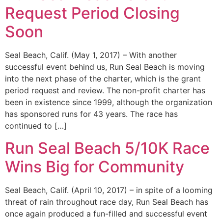
Request Period Closing
Soon
Seal Beach, Calif. (May 1, 2017) – With another
successful event behind us, Run Seal Beach is moving
into the next phase of the charter, which is the grant
period request and review. The non-profit charter has
been in existence since 1999, although the organization
has sponsored runs for 43 years. The race has
continued to […]
Run Seal Beach 5/10K Race
Wins Big for Community
Seal Beach, Calif. (April 10, 2017) – in spite of a looming
threat of rain throughout race day, Run Seal Beach has
once again produced a fun-filled and successful event