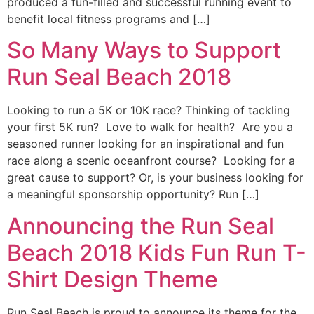
produced a fun-filled and successful running event to
benefit local fitness programs and […]
So Many Ways to Support
Run Seal Beach 2018
Looking to run a 5K or 10K race? Thinking of tackling
your first 5K run? Love to walk for health? Are you a
seasoned runner looking for an inspirational and fun
race along a scenic oceanfront course? Looking for a
great cause to support? Or, is your business looking for
a meaningful sponsorship opportunity? Run […]
Announcing the Run Seal
Beach 2018 Kids Fun Run T-
Shirt Design Theme
Run Seal Beach is proud to announce its theme for the