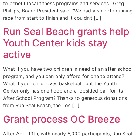
to benefit local fitness programs and services. Greg
Phillips, Board President said, “We had a smooth running
race from start to finish and it couldn’t […]
Run Seal Beach grants help
Youth Center kids stay
active
What if you have two children in need of an after school
program, and you can only afford for one to attend?
What if your child loves basketball, but the Youth
Center only has one hoop and a lopsided ball for its
After School Program? Thanks to generous donations
from Run Seal Beach, the Los […]
Grant process OC Breeze
After April 13th, with nearly 6,000 participants, Run Seal