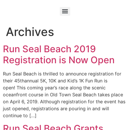
Archives
Run Seal Beach 2019
Registration is Now Open
Run Seal Beach is thrilled to announce registration for
their 45thannual 5K, 10K and Kid’s 1K Fun Run is
open! This coming year’s race along the scenic
oceanfront course in Old Town Seal Beach takes place
on April 6, 2019. Although registration for the event has
just opened, registrations are pouring in and will
continue to […]
Run Seal Beach Grants