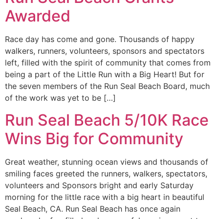
Awarded
Race day has come and gone. Thousands of happy
walkers, runners, volunteers, sponsors and spectators
left, filled with the spirit of community that comes from
being a part of the Little Run with a Big Heart! But for
the seven members of the Run Seal Beach Board, much
of the work was yet to be […]
Run Seal Beach 5/10K Race
Wins Big for Community
Great weather, stunning ocean views and thousands of
smiling faces greeted the runners, walkers, spectators,
volunteers and Sponsors bright and early Saturday
morning for the little race with a big heart in beautiful
Seal Beach, CA. Run Seal Beach has once again