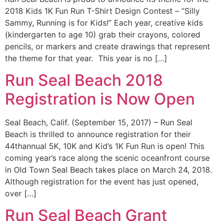
2018 Kids 1K Fun Run T-Shirt Design Contest – “Silly
Sammy, Running is for Kids!” Each year, creative kids
(kindergarten to age 10) grab their crayons, colored
pencils, or markers and create drawings that represent
the theme for that year. This year is no […]
Run Seal Beach 2018
Registration is Now Open
Seal Beach, Calif. (September 15, 2017) – Run Seal
Beach is thrilled to announce registration for their
44thannual 5K, 10K and Kid’s 1K Fun Run is open! This
coming year’s race along the scenic oceanfront course
in Old Town Seal Beach takes place on March 24, 2018.
Although registration for the event has just opened,
over […]
Run Seal Beach Grant