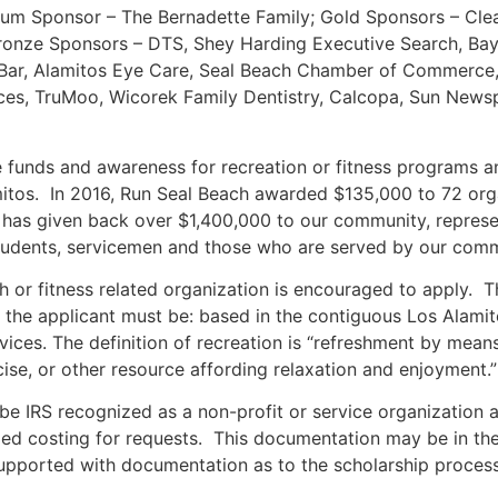
inum Sponsor – The Bernadette Family; Gold Sponsors – Cle
ronze Sponsors – DTS, Shey Harding Executive Search, Bay 
it Bar, Alamitos Eye Care, Seal Beach Chamber of Commerce
ices, TruMoo, Wicorek Family Dentistry, Calcopa, Sun News
e funds and awareness for recreation or fitness programs a
tos. In 2016, Run Seal Beach awarded $135,000 to 72 org
as given back over $1,400,000 to our community, represen
students, servicemen and those who are served by our comm
h or fitness related organization is encouraged to apply. T
y, the applicant must be: based in the contiguous Los Alamit
vices. The definition of recreation is “refreshment by mean
rcise, or other resource affording relaxation and enjoyment.”
be IRS recognized as a non-profit or service organization a
ailed costing for requests. This documentation may be in th
supported with documentation as to the scholarship proces