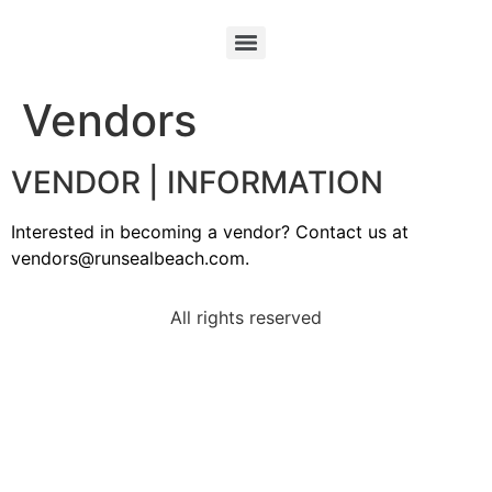
Vendors
VENDOR | INFORMATION
Interested in becoming a vendor? Contact us at
vendors@runsealbeach.com.
All rights reserved