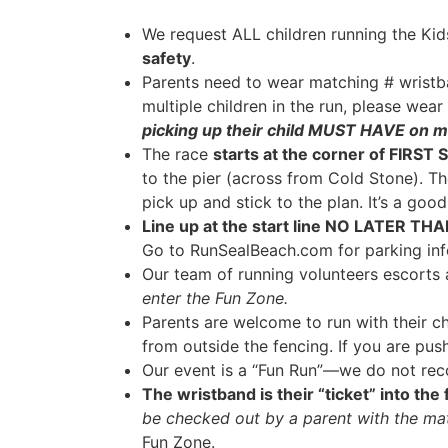
We request ALL children running the Ki
safety
.
Parents need to wear matching # wrist
multiple children in the run, please wea
picking up their child MUST HAVE on m
The race
starts at the corner of FIRST
to the pier (across from Cold Stone). Th
pick up and stick to the plan. It’s a goo
Line up at the start line NO LATER TH
Go to RunSealBeach.com for parking inf
Our team of running volunteers escorts a
enter the Fun Zone.
Parents are welcome to run with their ch
from outside the fencing. If you are push
Our event is a “Fun Run”—we do not recor
The wristband is their “ticket” into the
be checked out by a parent with the ma
Fun Zone.