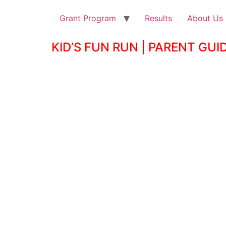
Grant Program
Results
About Us
KID’S FUN RUN | PARENT GUI