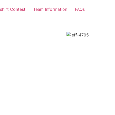
-shirt Contest
Team Information
FAQs