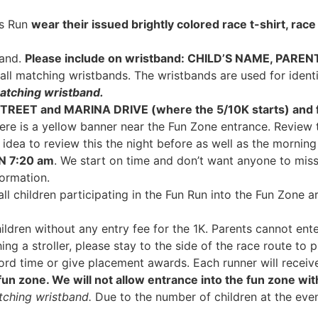
ds Run
wear their issued brightly colored race
t-shirt, rac
band.
Please include on wristband
: CHILD
’S NAME, PAREN
r all matching wristbands. The wristbands are used for ident
atching wristband.
 STREET and MARINA DRIVE (where the 5/10K starts) and f
ere is a yellow banner near the Fun Zone entrance. Review 
d idea to review this the night before as well as the morning
AN 7:20 am
. We start on time and don’t want anyone to miss 
ormation.
ll children participating in the Fun Run into the Fun Zone a
ildren without any entry fee for the 1K. Parents cannot enter
ing a stroller, please stay to the side of the race route to p
d time or give placement awards. Each runner will receive 
 fun zone. We will not allow entrance into the fun zone wit
tching wristband.
Due to the number of children at the eve