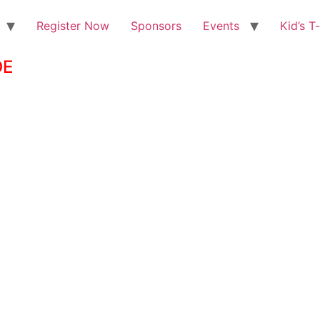
Register Now
Sponsors
Events
Kid’s T
DE