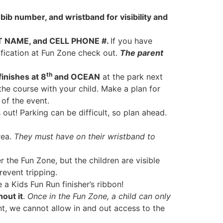
e bib number, and wristband for visibility and
T NAME, and CELL PHONE #.
If you have
ification at Fun Zone check out.
The parent
th
inishes at 8
and OCEAN
at the park next
the course with your child. Make a plan for
 of the event.
out! Parking can be difficult, so plan ahead.
rea.
They must have on their wristband to
 the Fun Zone, but the children are visible
revent tripping.
a Kids Fun Run finisher’s ribbon!
hout it
.
Once in the Fun Zone, a child can only
nt, we cannot allow in and out access to the